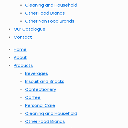
Cleaning and Household
Other Food Brands
Other Non Food Brands
Our Catalogue
Contact
Home
About
Products
Beverages
Biscuit and Snacks
Confectionery
Coffee
Personal Care
Cleaning and Household
Other Food Brands