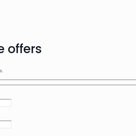
e offers
rs.