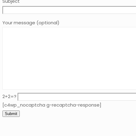
Subject
Your message (optional)
2+2=?
[c4wp_nocaptcha g-recaptcha-response]