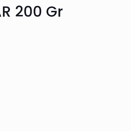
R 200 Gr