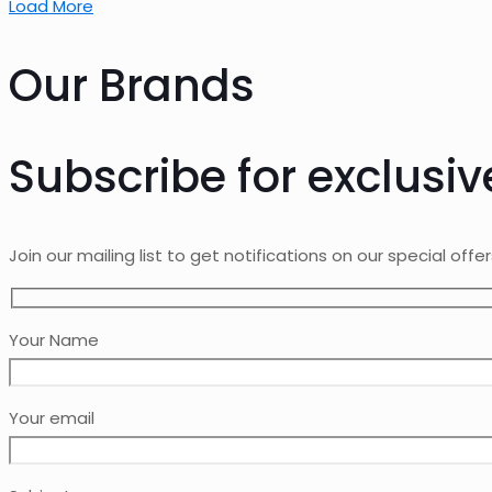
Load More
Our Brands
Subscribe for exclusiv
Join our mailing list to get notifications on our special offe
Your Name
Your email