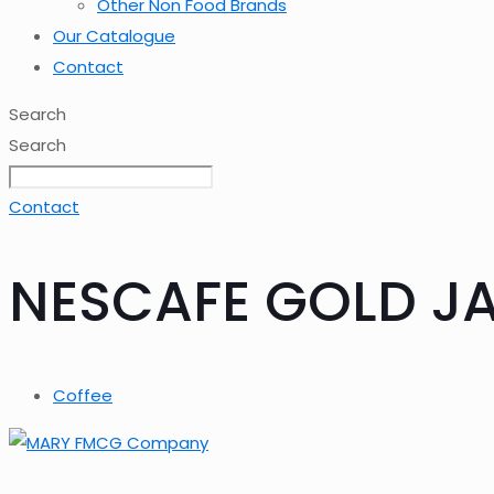
Other Non Food Brands
Our Catalogue
Contact
Search
Search
Contact
NESCAFE GOLD JA
Coffee