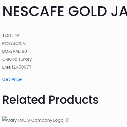
NESCAFE GOLD JA
TEXT: TR
PCS/BOX: 6
BOX/PAL: 90
ORIGIN: Turkey
EAN: 12450677
Get Price
Related Products