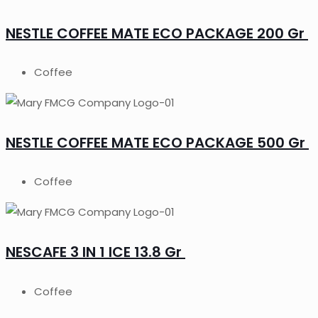
NESTLE COFFEE MATE ECO PACKAGE 200 Gr
Coffee
NESTLE COFFEE MATE ECO PACKAGE 500 Gr
Coffee
NESCAFE 3 IN 1 ICE 13.8 Gr
Coffee