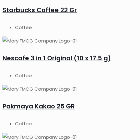
Starbucks Coffee 22 Gr
Coffee
Nescafe 3 in 1 Original (10 x 17.5 g)
Coffee
Pakmaya Kakao 25 GR
Coffee