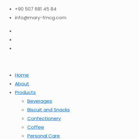
+90 507 681 45 84
info@mary-fmcg.com
Home
About
Products
Beverages
Biscuit and Snacks
Confectionery
Coffee
Personal Care