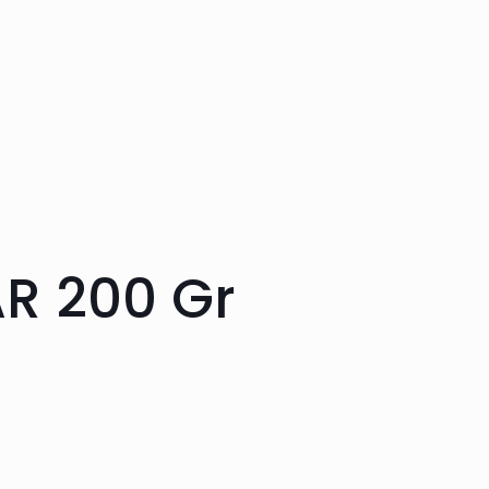
R 200 Gr