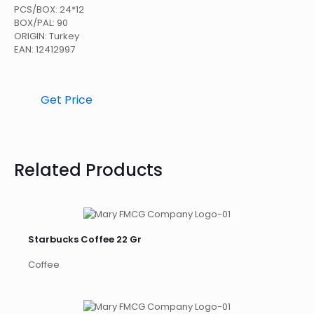
PCS/BOX: 24*12
BOX/PAL: 90
ORIGIN: Turkey
EAN: 12412997
Get Price
Related Products
Starbucks Coffee 22 Gr
Coffee