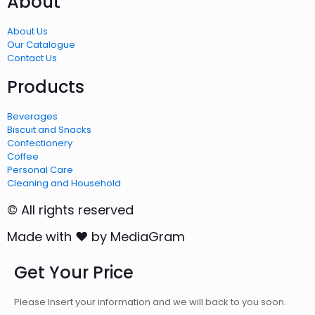
About
About Us
Our Catalogue
Contact Us
Products
Beverages
Biscuit and Snacks
Confectionery
Coffee
Personal Care
Cleaning and Household
© All rights reserved
Made with ❤ by MediaGram
Get Your Price
Please Insert your information and we will back to you soon.