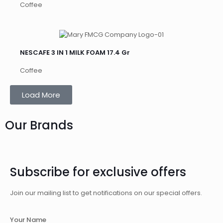
Coffee
NESCAFE 3 IN 1 MILK FOAM 17.4 Gr
Coffee
Load More
Our Brands
Subscribe for exclusive offers
Join our mailing list to get notifications on our special offers.
Your Name