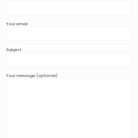
Your email
Subject
Your message (optional)