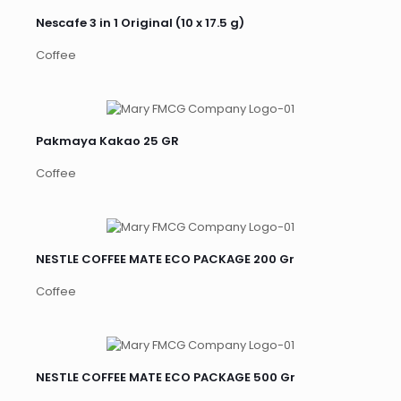
Nescafe 3 in 1 Original (10 x 17.5 g)
Coffee
Pakmaya Kakao 25 GR
Coffee
NESTLE COFFEE MATE ECO PACKAGE 200 Gr
Coffee
NESTLE COFFEE MATE ECO PACKAGE 500 Gr