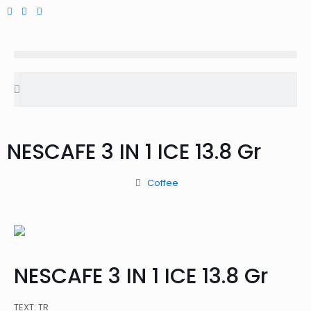
NESCAFE 3 IN 1 ICE 13.8 Gr
Coffee
NESCAFE 3 IN 1 ICE 13.8 Gr
TEXT: TR