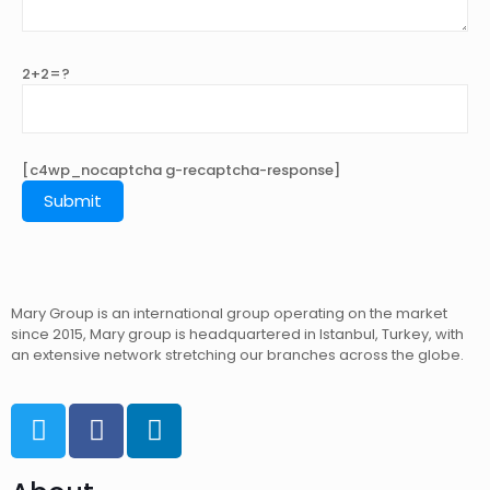
2+2=?
[c4wp_nocaptcha g-recaptcha-response]
Mary Group is an international group operating on the market
since 2015, Mary group is headquartered in Istanbul, Turkey, with
an extensive network stretching our branches across the globe.