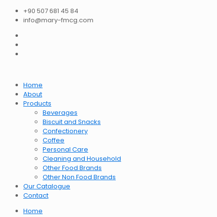
+90 507 681 45 84
info@mary-fmcg.com
Home
About
Products
Beverages
Biscuit and Snacks
Confectionery
Coffee
Personal Care
Cleaning and Household
Other Food Brands
Other Non Food Brands
Our Catalogue
Contact
Home