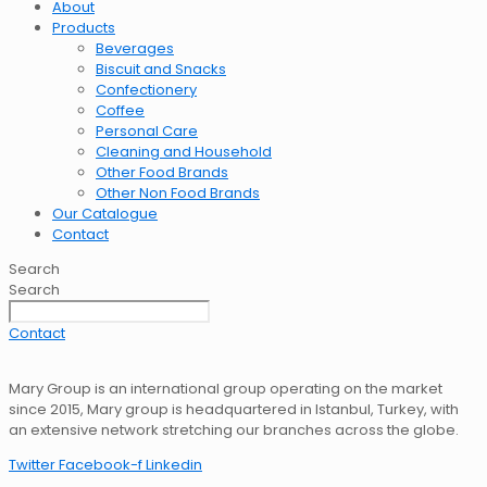
About
Products
Beverages
Biscuit and Snacks
Confectionery
Coffee
Personal Care
Cleaning and Household
Other Food Brands
Other Non Food Brands
Our Catalogue
Contact
Search
Search
Contact
Mary Group is an international group operating on the market
since 2015, Mary group is headquartered in Istanbul, Turkey, with
an extensive network stretching our branches across the globe.
Twitter
Facebook-f
Linkedin