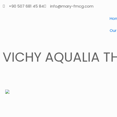
+90 507 681 45 84
info@mary-fmcg.com
Ho
Our
VICHY AQUALIA T