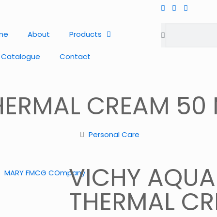
me
About
Products
 Catalogue
Contact
HERMAL CREAM 50
Personal Care
VICHY AQUA
THERMAL CR