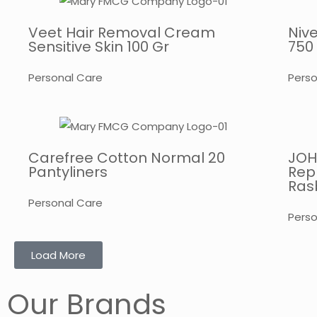
Veet Hair Removal Cream
Niv
Sensitive Skin 100 Gr
750
Personal Care
Perso
Carefree Cotton Normal 20
JOH
Pantyliners
Rep
Rasb
Personal Care
Perso
Load More
Our Brands