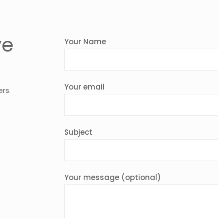
ve
Your Name
Your email
ers.
Subject
Your message (optional)