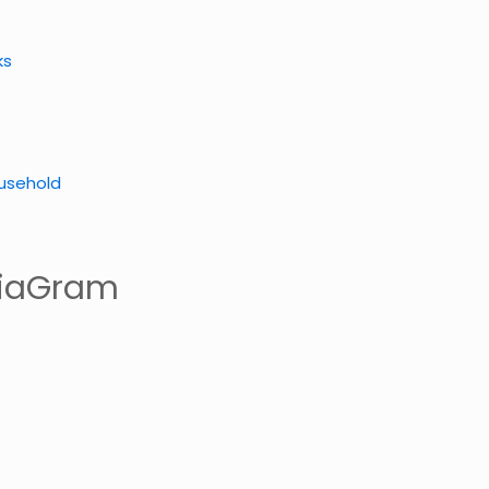
ks
usehold
iaGram