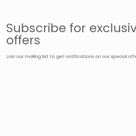
Subscribe for exclusi
offers
Join our mailing list to get notifications on our special off