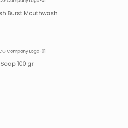
resh Burst Mouthwash
 Soap 100 gr