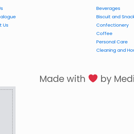
Us
Beverages
talogue
Biscuit and Snac
t Us
Confectionery
Coffee
Personal Care
Cleaning and Ho
Made with
by Med