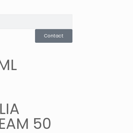
Contact
 ML
LIA
EAM 50