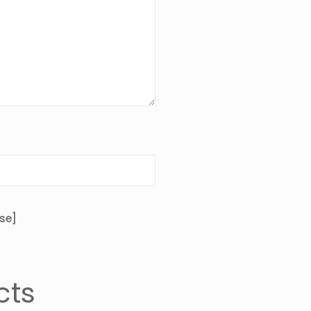
se]
cts