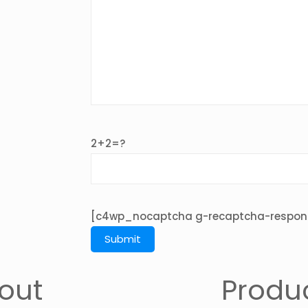
2+2=?
[c4wp_nocaptcha g-recaptcha-respon
out
Produ