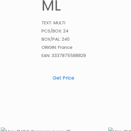
ML
TEXT: MULTI
PCS/BOX: 24
BOX/PAL: 240
ORIGIN: France
EAN: 3337875588829
Get Price