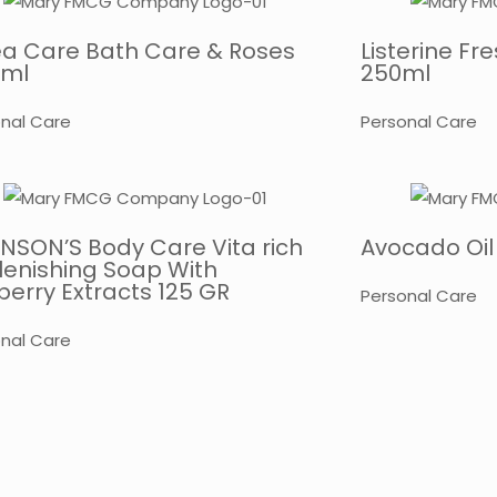
ea Care Bath Care & Roses
Listerine F
 ml
250ml
nal Care
Personal Care
NSON’S Body Care Vita rich
Avocado Oil
lenishing Soap With
erry Extracts 125 GR
Personal Care
nal Care