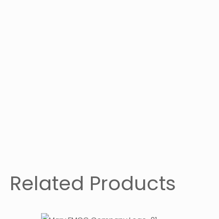
Related Products