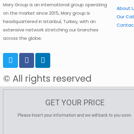
Mary Group is an international group operating
About 
on the market since 2015, Mary group is
Our Ca
headquartered in Istanbul, Turkey, with an
Contac
extensive network stretching our branches
across the globe.
© All rights reserved
GET YOUR PRICE
Please Insert your information and we will back to you soon.