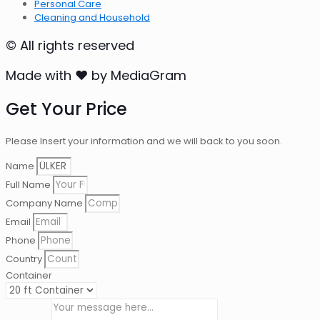
Personal Care
Cleaning and Household
© All rights reserved
Made with ❤ by MediaGram
Get Your Price
Please Insert your information and we will back to you soon.
Name
Full Name
Company Name
Email
Phone
Country
Container