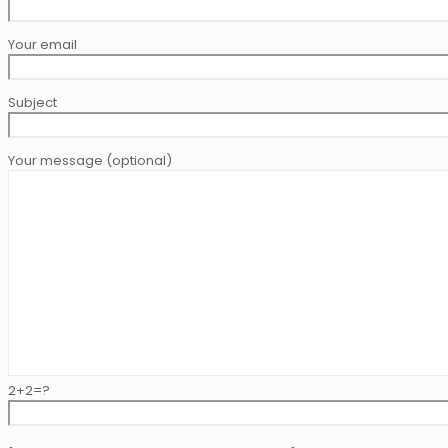
Your email
Subject
Your message (optional)
2+2=?