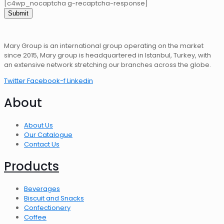
[c4wp_nocaptcha g-recaptcha-response]
Mary Group is an international group operating on the market
since 2015, Mary group is headquartered in Istanbul, Turkey, with
an extensive network stretching our branches across the globe.
Twitter
Facebook-f
Linkedin
About
About Us
Our Catalogue
Contact Us
Products
Beverages
Biscuit and Snacks
Confectionery
Coffee