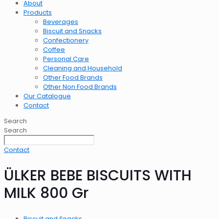
About
Products
Beverages
Biscuit and Snacks
Confectionery
Coffee
Personal Care
Cleaning and Household
Other Food Brands
Other Non Food Brands
Our Catalogue
Contact
Search
Search
Contact
ÜLKER BEBE BISCUITS WITH
MILK 800 Gr
Biscuit and Snacks