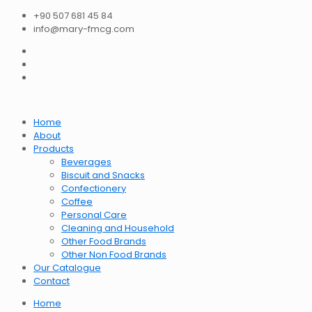
+90 507 681 45 84
info@mary-fmcg.com
Home
About
Products
Beverages
Biscuit and Snacks
Confectionery
Coffee
Personal Care
Cleaning and Household
Other Food Brands
Other Non Food Brands
Our Catalogue
Contact
Home