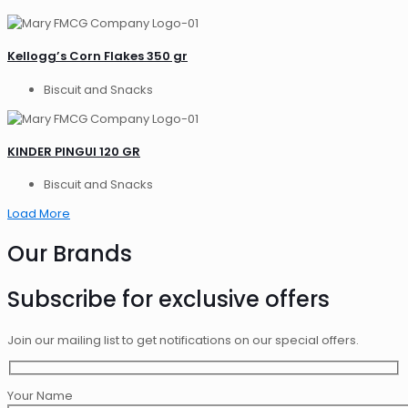
Kellogg’s Corn Flakes 350 gr
Biscuit and Snacks
KINDER PINGUI 120 GR
Biscuit and Snacks
Load More
Our Brands
Subscribe for exclusive offers
Join our mailing list to get notifications on our special offers.
Your Name