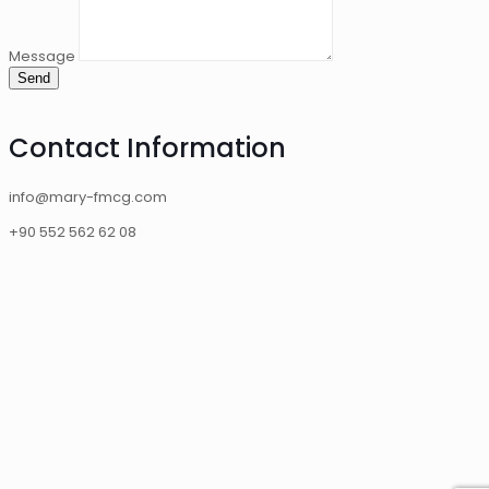
Message
Send
Contact Information
info@mary-fmcg.com
+90 552 562 62 08