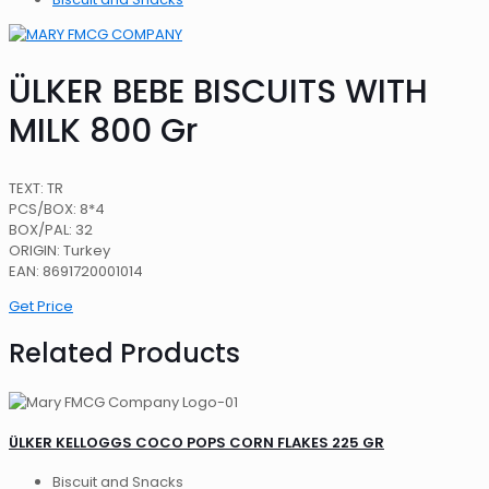
ÜLKER BEBE BISCUITS WITH
MILK 800 Gr
TEXT: TR
PCS/BOX: 8*4
BOX/PAL: 32
ORIGIN: Turkey
EAN: 8691720001014
Get Price
Related Products
ÜLKER KELLOGGS COCO POPS CORN FLAKES 225 GR
Biscuit and Snacks