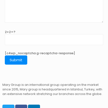
2+2=?
[c4wp_nocaptcha g-recaptcha-response]
Mary Group is an international group operating on the market
since 2015, Mary group is headquartered in Istanbul, Turkey, with
an extensive network stretching our branches across the globe.