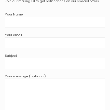
Join our mailing list to get notifications on our special offers.
Your Name
Your email
Subject
Your message (optional)