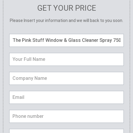
GET YOUR PRICE
Please Insert your information and we will back to you soon.