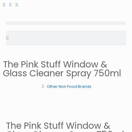
The Pink Stuff Window &
Glass Cleaner Spray 750ml
Other Non Food Brands
The Pink Stuff Window &