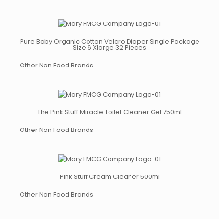
Pure Baby Organic Cotton Velcro Diaper Single Package
Size 6 Xlarge 32 Pieces
Other Non Food Brands
The Pink Stuff Miracle Toilet Cleaner Gel 750ml
Other Non Food Brands
Pink Stuff Cream Cleaner 500ml
Other Non Food Brands