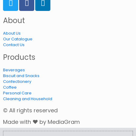
About
About Us
Our Catalogue
Contact Us
Products
Beverages
Biscuit and Snacks
Confectionery
Coffee
Personal Care
Cleaning and Household
© All rights reserved
Made with ❤ by MediaGram