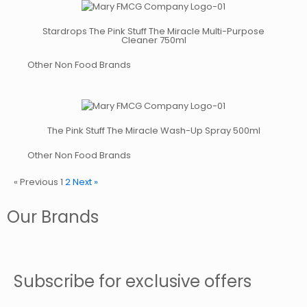
Stardrops The Pink Stuff The Miracle Multi-Purpose
Cleaner 750ml
Other Non Food Brands
The Pink Stuff The Miracle Wash-Up Spray 500ml
Other Non Food Brands
« Previous
1
2
Next »
Our Brands
Subscribe for exclusive offers