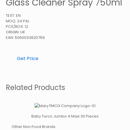
Glass Cleaner Spray 750ml
TEXT: EN
MOQ: 24 PAL
PCS/BOX: 12
ORIGIN: UK
EAN: 5060033820759
Get Price
Related Products
Baby Turco Jumbo 4 Maxi 30 Pieces
Other Non Food Brands