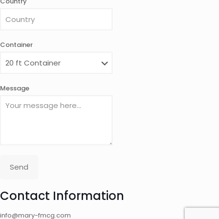
Country
Container
Message
Send
Contact Information
info@mary-fmcg.com