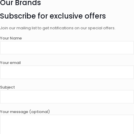
Our Brands
Subscribe for exclusive offers
Join our mailing list to get notifications on our special offers.
Your Name
Your email
Subject
Your message (optional)