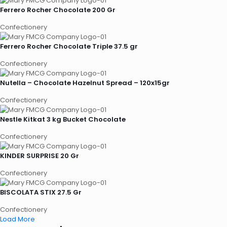
Ferrero Rocher Chocolate 200 Gr
Confectionery
Ferrero Rocher Chocolate Triple 37.5 gr
Confectionery
Nutella – Chocolate Hazelnut Spread – 120x15gr
Confectionery
Nestle Kitkat 3 kg Bucket Chocolate
Confectionery
KINDER SURPRISE 20 Gr
Confectionery
BISCOLATA STIX 27.5 Gr
Confectionery
Load More