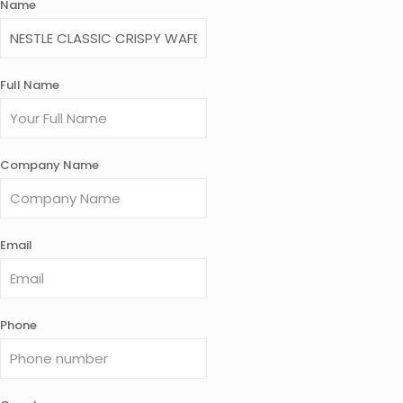
Name
Full Name
Company Name
Email
Phone