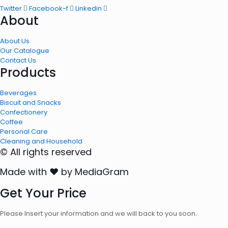
Twitter
Facebook-f
Linkedin
About
About Us
Our Catalogue
Contact Us
Products
Beverages
Biscuit and Snacks
Confectionery
Coffee
Personal Care
Cleaning and Household
© All rights reserved
Made with ❤ by MediaGram
Get Your Price
Please Insert your information and we will back to you soon.