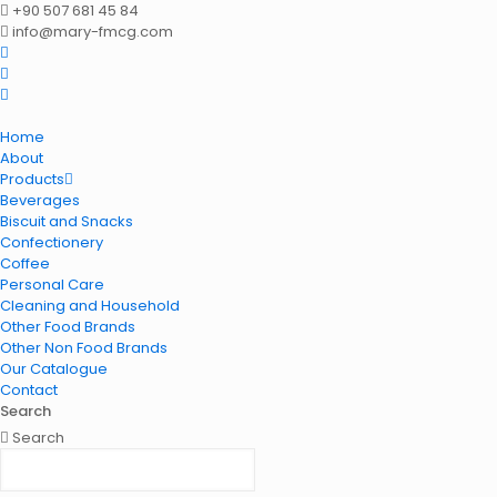
+90 507 681 45 84
info@mary-fmcg.com
Home
About
Products
Beverages
Biscuit and Snacks
Confectionery
Coffee
Personal Care
Cleaning and Household
Other Food Brands
Other Non Food Brands
Our Catalogue
Contact
Search
Search