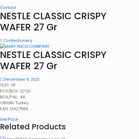
Contact
NESTLE CLASSIC CRISPY
WAFER 27 Gr
Confectionery
NESTLE CLASSIC CRISPY
WAFER 27 Gr
December 6, 2021
TEXT: TR
PCS/BOX: 12*20
BOX/PAL: 48
ORIGIN: Turkey
EAN: 12427566
Get Price
Related Products