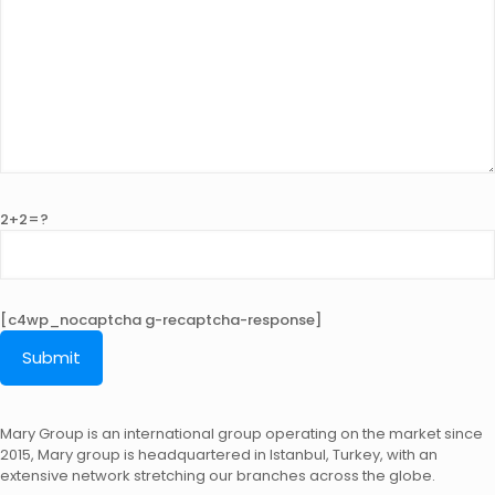
2+2=?
[c4wp_nocaptcha g-recaptcha-response]
Mary Group is an international group operating on the market since
2015, Mary group is headquartered in Istanbul, Turkey, with an
extensive network stretching our branches across the globe.