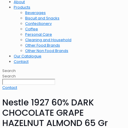
About
Products
Beverages
Biscuit and Snacks
Confectionery
Coffee
Personal Care
Cleaning and Household
Other Food Brands
Other Non Food Brands
Our Catalogue
Contact
Search
Search
Contact
Nestle 1927 60% DARK
CHOCOLATE GRAPE
HAZELNUT ALMOND 65 Gr