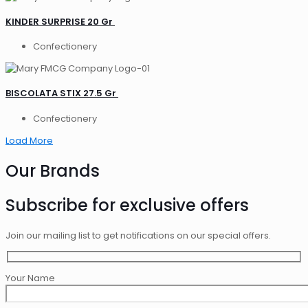
KINDER SURPRISE 20 Gr
Confectionery
BISCOLATA STIX 27.5 Gr
Confectionery
Load More
Our Brands
Subscribe for exclusive offers
Join our mailing list to get notifications on our special offers.
Your Name