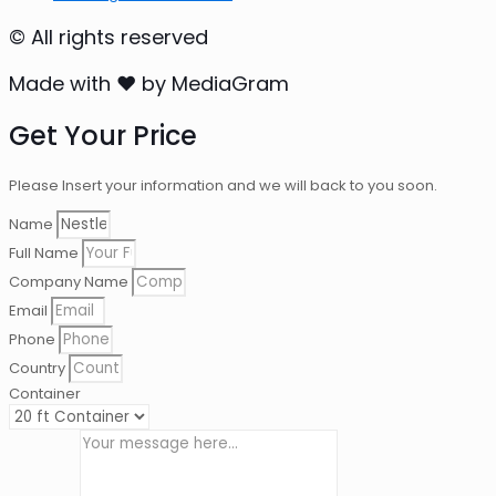
© All rights reserved
Made with ❤ by MediaGram
Get Your Price
Please Insert your information and we will back to you soon.
Name
Full Name
Company Name
Email
Phone
Country
Container