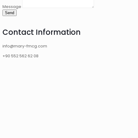
Message
Send
Contact Information
info@mary-fmcg.com
+90 552 562 62 08