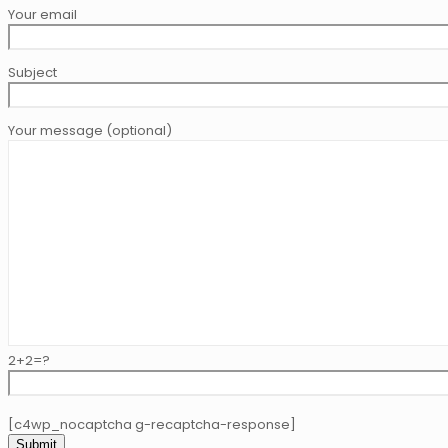
Your email
Subject
Your message (optional)
2+2=?
[c4wp_nocaptcha g-recaptcha-response]