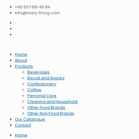
+90 507 681 45 84
info@mary-fmcg.com
Home
About
Products
Beverages
Biscuit and Snacks
Confectionery
Coffee
Personal Care
Cleaning and Household
Other Food Brands
Other Non Food Brands
Our Catalogue
Contact
Home