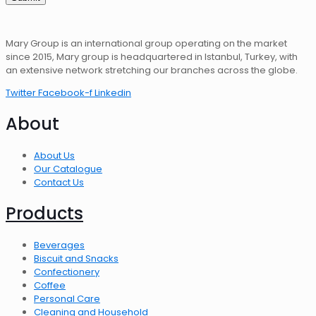
Mary Group is an international group operating on the market
since 2015, Mary group is headquartered in Istanbul, Turkey, with
an extensive network stretching our branches across the globe.
Twitter
Facebook-f
Linkedin
About
About Us
Our Catalogue
Contact Us
Products
Beverages
Biscuit and Snacks
Confectionery
Coffee
Personal Care
Cleaning and Household