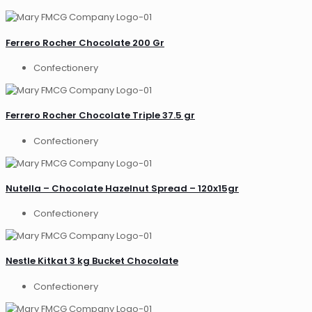
Ferrero Rocher Chocolate 200 Gr
Confectionery
Ferrero Rocher Chocolate Triple 37.5 gr
Confectionery
Nutella – Chocolate Hazelnut Spread – 120x15gr
Confectionery
Nestle Kitkat 3 kg Bucket Chocolate
Confectionery