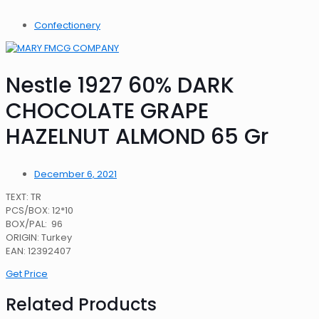
Confectionery
Nestle 1927 60% DARK
CHOCOLATE GRAPE
HAZELNUT ALMOND 65 Gr
December 6, 2021
TEXT: TR
PCS/BOX: 12*10
BOX/PAL: 96
ORIGIN: Turkey
EAN: 12392407
Get Price
Related Products