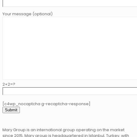
Your message (optional)
2+2=?
[c4wp_nocaptcha g-recaptcha-response]
Mary Group is an international group operating on the market
since 2015, Mary group is headquartered in Istanbul, Turkey, with