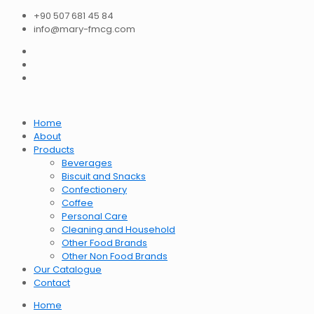
+90 507 681 45 84
info@mary-fmcg.com
Home
About
Products
Beverages
Biscuit and Snacks
Confectionery
Coffee
Personal Care
Cleaning and Household
Other Food Brands
Other Non Food Brands
Our Catalogue
Contact
Home