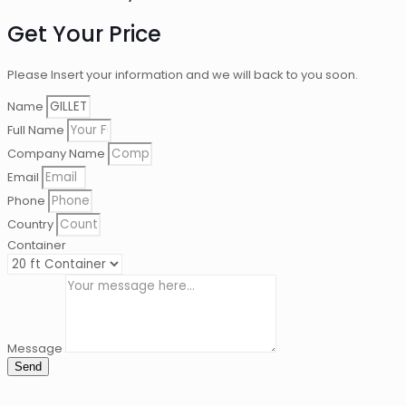
Get Your Price
Please Insert your information and we will back to you soon.
Name
Full Name
Company Name
Email
Phone
Country
Container
Message
Send