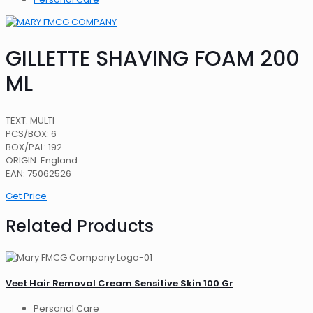
GILLETTE SHAVING FOAM 200
ML
TEXT: MULTI
PCS/BOX: 6
BOX/PAL: 192
ORIGIN: England
EAN: 75062526
Get Price
Related Products
Veet Hair Removal Cream Sensitive Skin 100 Gr
Personal Care