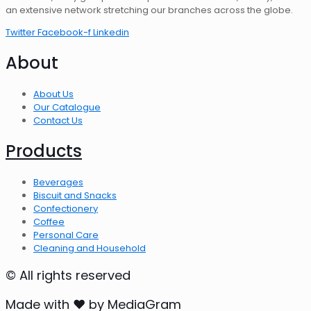
an extensive network stretching our branches across the globe.
Twitter
Facebook-f
Linkedin
About
About Us
Our Catalogue
Contact Us
Products
Beverages
Biscuit and Snacks
Confectionery
Coffee
Personal Care
Cleaning and Household
© All rights reserved
Made with ❤ by MediaGram