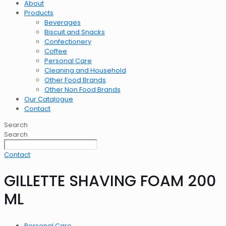
About
Products
Beverages
Biscuit and Snacks
Confectionery
Coffee
Personal Care
Cleaning and Household
Other Food Brands
Other Non Food Brands
Our Catalogue
Contact
Search
Search
Contact
GILLETTE SHAVING FOAM 200
ML
Personal Care