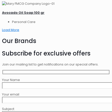
Avocado Oil Soap 100 gr
Personal Care
Load More
Our Brands
Subscribe for exclusive offers
Join our mailing list to get notifications on our special offers.
Your Name
Your email
Subject