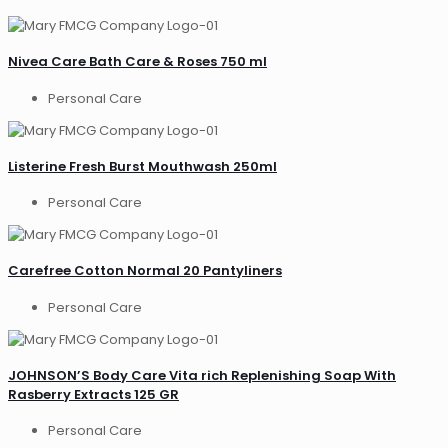
Nivea Care Bath Care & Roses 750 ml
Personal Care
Listerine Fresh Burst Mouthwash 250ml
Personal Care
Carefree Cotton Normal 20 Pantyliners
Personal Care
JOHNSON’S Body Care Vita rich Replenishing Soap With
Rasberry Extracts 125 GR
Personal Care