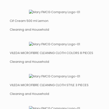
Cif Cream 500 ml Lemon
Cleaning and Household
VILEDA MICROFIBRE CLEANING CLOTH COLORS 8 PIECES
Cleaning and Household
VILEDA MICROFIBRE CLEANING CLOTH STYLE 3 PIECES
Cleaning and Household