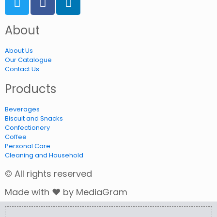
About
About Us
Our Catalogue
Contact Us
Products
Beverages
Biscuit and Snacks
Confectionery
Coffee
Personal Care
Cleaning and Household
© All rights reserved
Made with ❤ by MediaGram