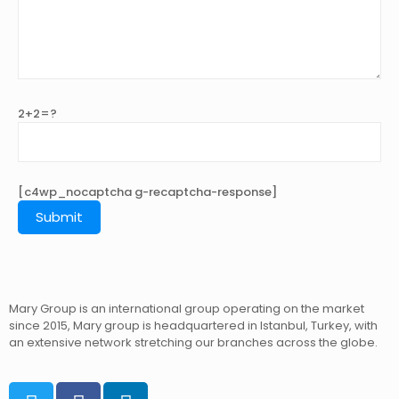
2+2=?
[c4wp_nocaptcha g-recaptcha-response]
Mary Group is an international group operating on the market
since 2015, Mary group is headquartered in Istanbul, Turkey, with
an extensive network stretching our branches across the globe.