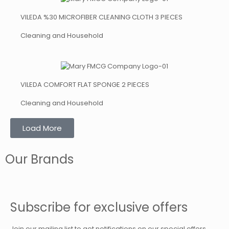
VILEDA %30 MICROFIBER CLEANING CLOTH 3 PIECES
Cleaning and Household
VILEDA COMFORT FLAT SPONGE 2 PIECES
Cleaning and Household
Load More
Our Brands
Subscribe for exclusive offers
Join our mailing list to get notifications on our special offers.