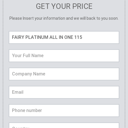
GET YOUR PRICE
Please Insert your information and we will back to you soon.