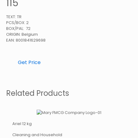
115
TEXT: TR
PCS/BOX: 2
BOX/PAL: 72
ORIGIN: Belgium
EAN: 8001841629698
Get Price
Related Products
Ariel 12 kg
Cleaning and Household