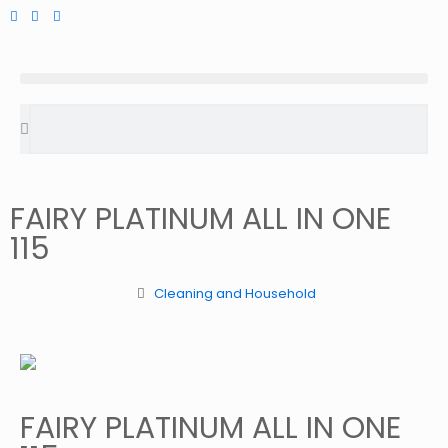
FAIRY PLATINUM ALL IN ONE
115
Cleaning and Household
FAIRY PLATINUM ALL IN ONE