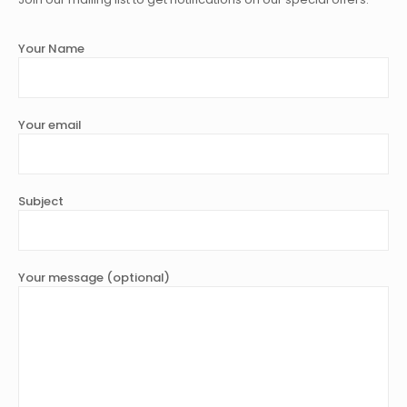
Your Name
Your email
Subject
Your message (optional)