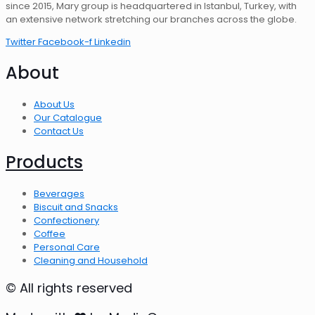
since 2015, Mary group is headquartered in Istanbul, Turkey, with
an extensive network stretching our branches across the globe.
Twitter
Facebook-f
Linkedin
About
About Us
Our Catalogue
Contact Us
Products
Beverages
Biscuit and Snacks
Confectionery
Coffee
Personal Care
Cleaning and Household
© All rights reserved