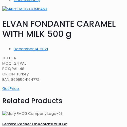
ELVAN FONDANTE CARAMEL
WITH MILK 500 g
December 14, 2021
TEXT: TR
MOQ: 24 PAL
BOX/PAL: 48
ORIGIN: Turkey
EAN: 8695504164772
Get Price
Related Products
Ferrero Rocher Chocolate 200 Gr