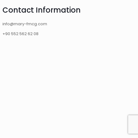
Contact Information
info@mary-fmcg.com
+90 552 562 62 08