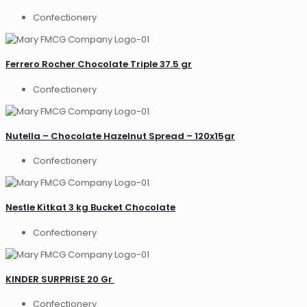
Confectionery
Ferrero Rocher Chocolate Triple 37.5 gr
Confectionery
Nutella – Chocolate Hazelnut Spread – 120x15gr
Confectionery
Nestle Kitkat 3 kg Bucket Chocolate
Confectionery
KINDER SURPRISE 20 Gr
Confectionery