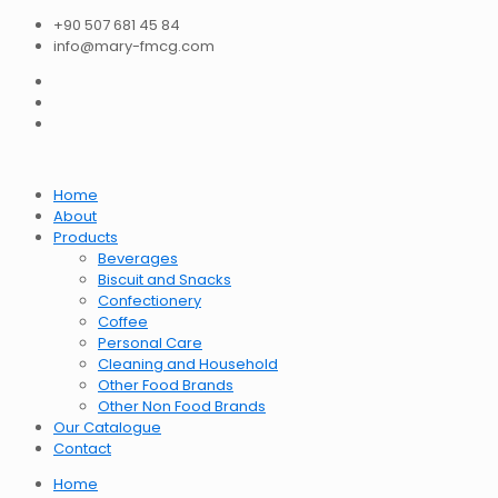
+90 507 681 45 84
info@mary-fmcg.com
Home
About
Products
Beverages
Biscuit and Snacks
Confectionery
Coffee
Personal Care
Cleaning and Household
Other Food Brands
Other Non Food Brands
Our Catalogue
Contact
Home