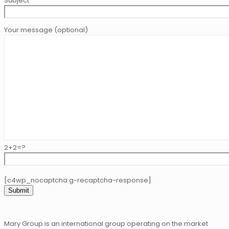
Subject
Your message (optional)
2+2=?
[c4wp_nocaptcha g-recaptcha-response]
Mary Group is an international group operating on the market