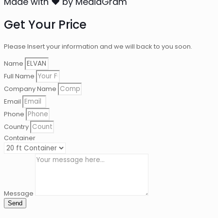
Made with ❤ by MediaGram
Get Your Price
Please Insert your information and we will back to you soon.
Name
Full Name
Company Name
Email
Phone
Country
Container
Message
Send