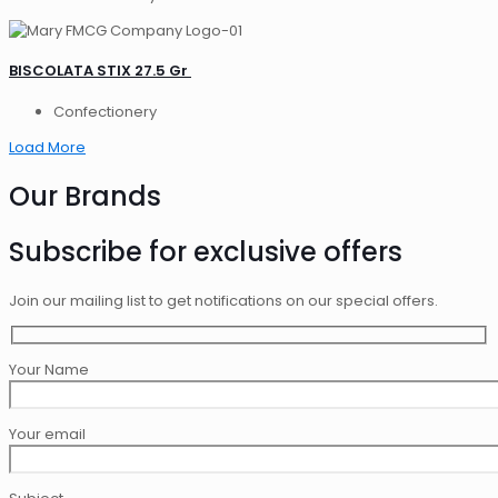
BISCOLATA STIX 27.5 Gr
Confectionery
Load More
Our Brands
Subscribe for exclusive offers
Join our mailing list to get notifications on our special offers.
Your Name
Your email