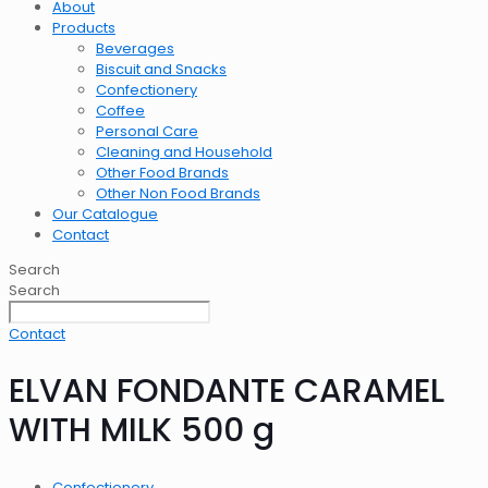
About
Products
Beverages
Biscuit and Snacks
Confectionery
Coffee
Personal Care
Cleaning and Household
Other Food Brands
Other Non Food Brands
Our Catalogue
Contact
Search
Search
Contact
ELVAN FONDANTE CARAMEL
WITH MILK 500 g
Confectionery