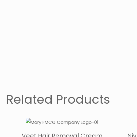
Related Products
Veet Hair Removal Cream
Ni