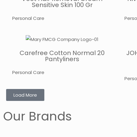
Sensitive Skin 100 Gr
Personal Care
Perso
Carefree Cotton Normal 20
JOH
Pantyliners
Personal Care
Perso
Load More
Our Brands