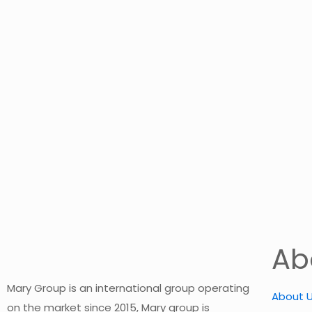
Ab
Mary Group is an international group operating
About 
on the market since 2015, Mary group is