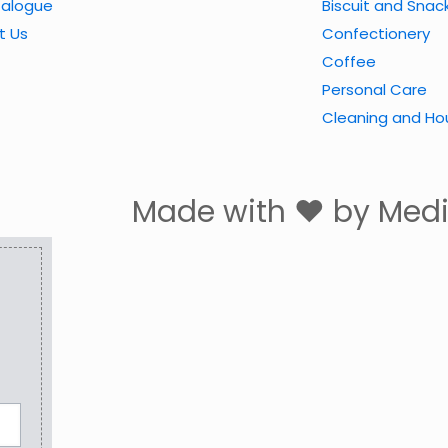
talogue
Biscuit and Snac
t Us
Confectionery
Coffee
Personal Care
Cleaning and Ho
Made with ❤ by Me