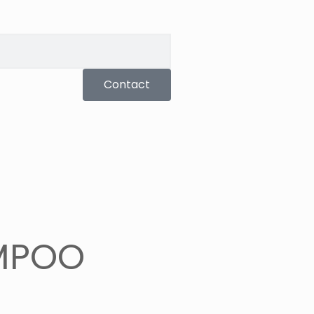
Contact
MPOO