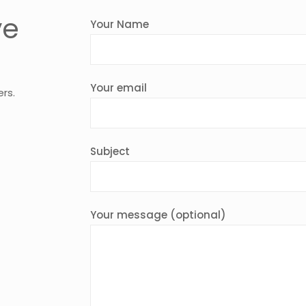
ve
Your Name
Your email
ers.
Subject
Your message (optional)