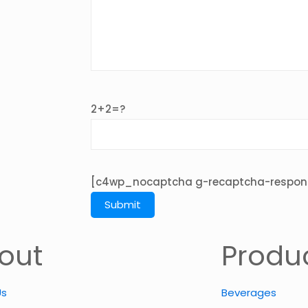
2+2=?
[c4wp_nocaptcha g-recaptcha-respon
out
Produ
Us
Beverages