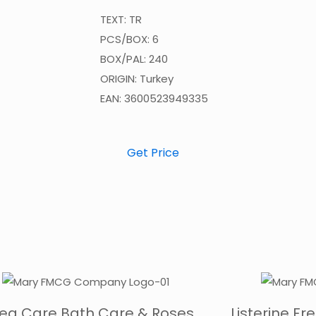
TEXT: TR
PCS/BOX: 6
BOX/PAL: 240
ORIGIN: Turkey
EAN: 3600523949335
Get Price
vea Care Bath Care & Roses
Listerine F