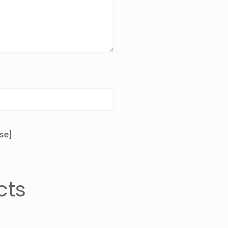
se]
cts