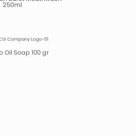
250ml
 Oil Soap 100 gr