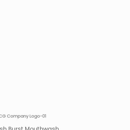
resh Burst Mouthwash