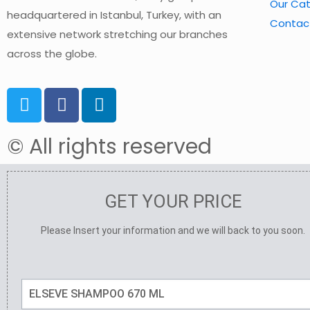
Our Ca
headquartered in Istanbul, Turkey, with an
Contac
extensive network stretching our branches
across the globe.
© All rights reserved
GET YOUR PRICE
Please Insert your information and we will back to you soon.