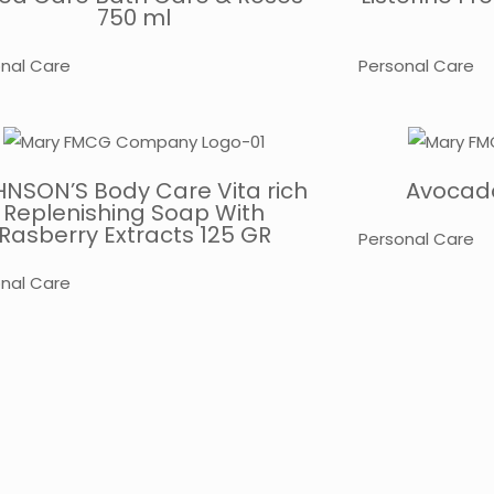
750 ml
nal Care
Personal Care
NSON’S Body Care Vita rich
Avocado
Replenishing Soap With
Rasberry Extracts 125 GR
Personal Care
nal Care