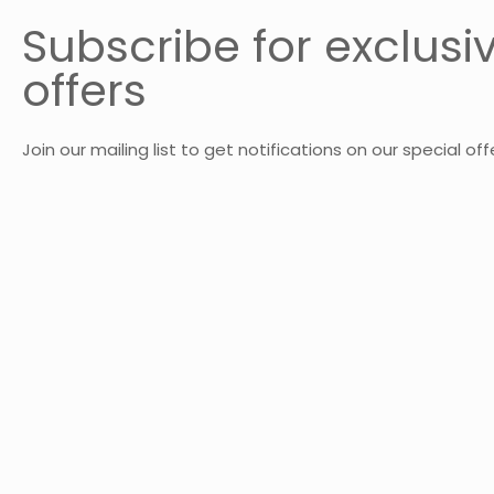
Subscribe for exclusi
offers
Join our mailing list to get notifications on our special off