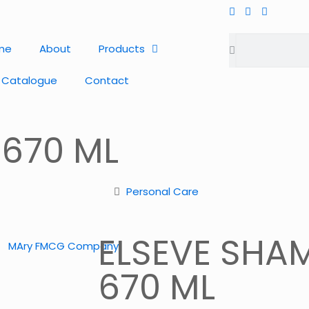
me
About
Products
 Catalogue
Contact
 670 ML
Personal Care
ELSEVE SHA
670 ML