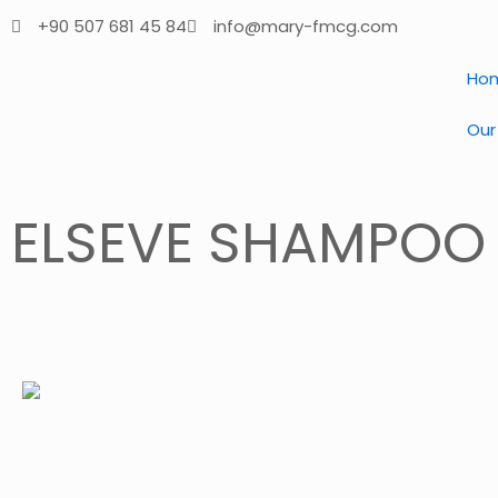
+90 507 681 45 84
info@mary-fmcg.com
Ho
Our
ELSEVE SHAMPOO