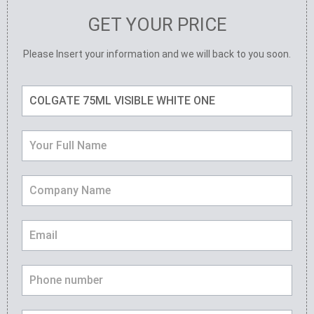
GET YOUR PRICE
Please Insert your information and we will back to you soon.