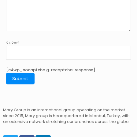
2+2=?
[c4wp_nocaptcha g-recaptcha-response]
Mary Group is an international group operating on the market
since 2015, Mary group is headquartered in Istanbul, Turkey, with
an extensive network stretching our branches across the globe.