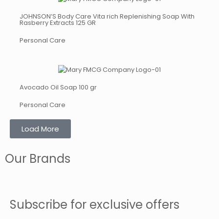
JOHNSON’S Body Care Vita rich Replenishing Soap With
Rasberry Extracts 125 GR
Personal Care
Avocado Oil Soap 100 gr
Personal Care
Load More
Our Brands
Subscribe for exclusive offers