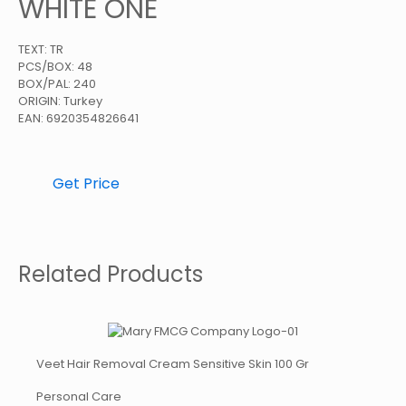
WHITE ONE
TEXT: TR
PCS/BOX: 48
BOX/PAL: 240
ORIGIN: Turkey
EAN: 6920354826641
Get Price
Related Products
Veet Hair Removal Cream Sensitive Skin 100 Gr
Personal Care