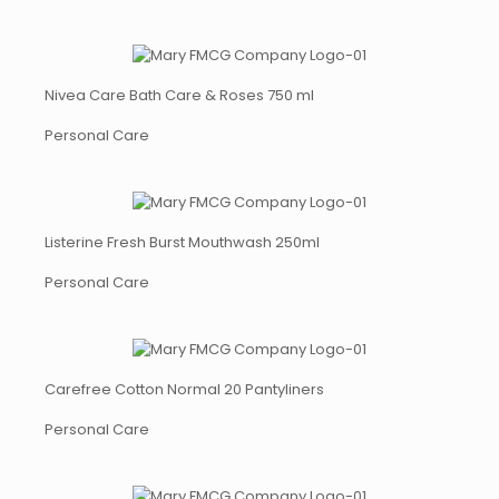
Nivea Care Bath Care & Roses 750 ml
Personal Care
Listerine Fresh Burst Mouthwash 250ml
Personal Care
Carefree Cotton Normal 20 Pantyliners
Personal Care