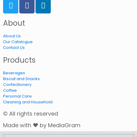
About
About Us
Our Catalogue
Contact Us
Products
Beverages
Biscuit and Snacks
Confectionery
Coffee
Personal Care
Cleaning and Household
© All rights reserved
Made with ❤ by MediaGram