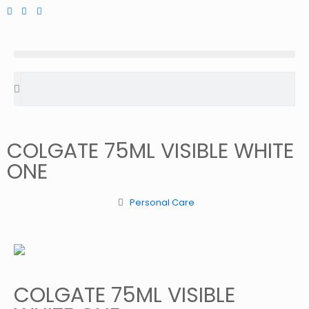
COLGATE 75ML VISIBLE WHITE
ONE
Personal Care
COLGATE 75ML VISIBLE