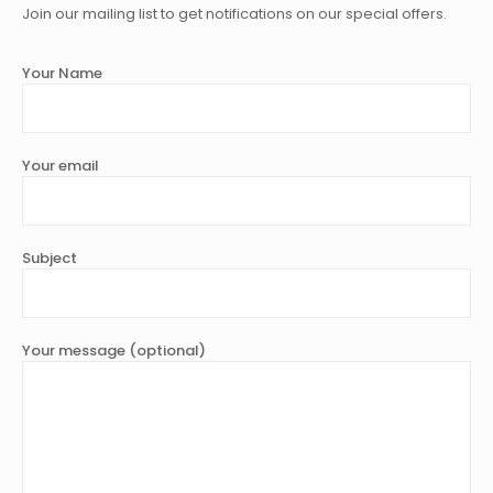
Join our mailing list to get notifications on our special offers.
Your Name
Your email
Subject
Your message (optional)