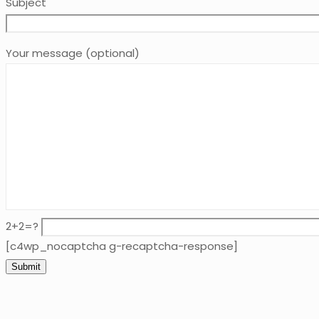
Subject
Your message (optional)
2+2=?
[c4wp_nocaptcha g-recaptcha-response]