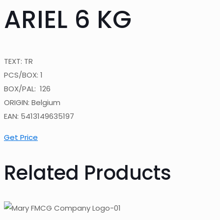
ARIEL 6 KG
TEXT: TR
PCS/BOX: 1
BOX/PAL: 126
ORIGIN: Belgium
EAN: 5413149635197
Get Price
Related Products