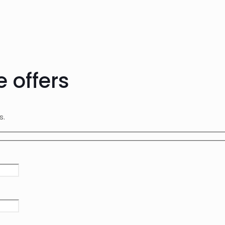
e offers
rs.