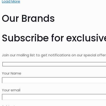
Load More
Our Brands
Subscribe for exclusiv
Join our mailing list to get notifications on our special offe
Your Name
Your email