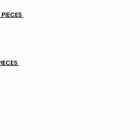
 PIECES
PIECES