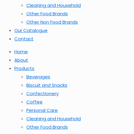
Cleaning and Household
Other Food Brands
Other Non Food Brands
Our Catalogue
Contact
Home
About
Products
Beverages
Biscuit and Snacks
Confectionery
Coffee
Personal Care
Cleaning and Household
Other Food Brands