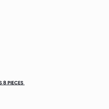
 8 PIECES