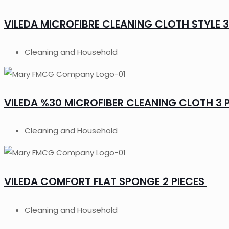
VILEDA MICROFIBRE CLEANING CLOTH STYLE 3
Cleaning and Household
VILEDA %30 MICROFIBER CLEANING CLOTH 3 
Cleaning and Household
VILEDA COMFORT FLAT SPONGE 2 PIECES
Cleaning and Household