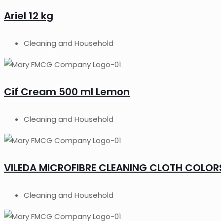
Ariel 12 kg
Cleaning and Household
Cif Cream 500 ml Lemon
Cleaning and Household
VILEDA MICROFIBRE CLEANING CLOTH COLORS
Cleaning and Household