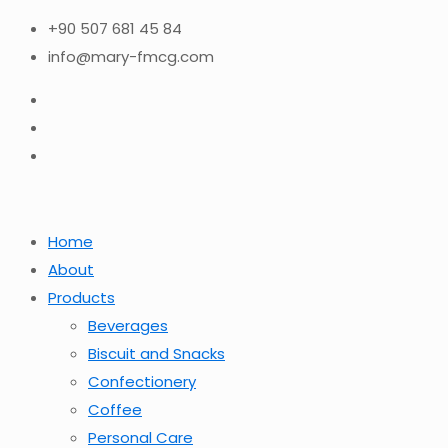
+90 507 681 45 84
info@mary-fmcg.com
Home
About
Products
Beverages
Biscuit and Snacks
Confectionery
Coffee
Personal Care