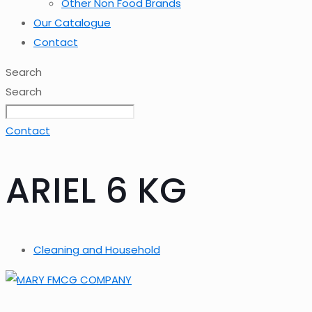
Other Non Food Brands
Our Catalogue
Contact
Search
Search
Contact
ARIEL 6 KG
Cleaning and Household