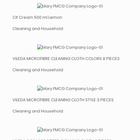
Cif Cream 500 ml Lemon
Cleaning and Household
VILEDA MICROFIBRE CLEANING CLOTH COLORS 8 PIECES
Cleaning and Household
VILEDA MICROFIBRE CLEANING CLOTH STYLE 3 PIECES
Cleaning and Household