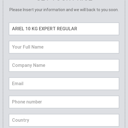
Please Insert your information and we will back to you soon.