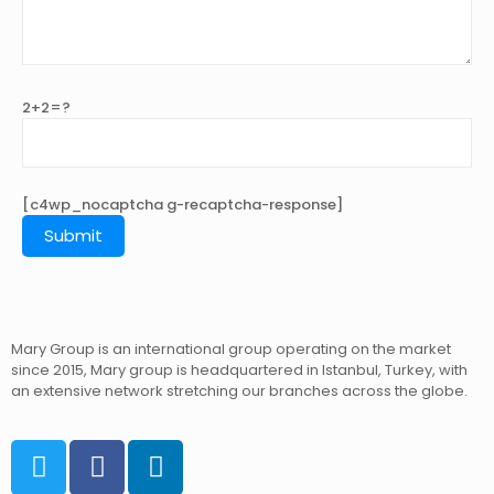
2+2=?
[c4wp_nocaptcha g-recaptcha-response]
Mary Group is an international group operating on the market
since 2015, Mary group is headquartered in Istanbul, Turkey, with
an extensive network stretching our branches across the globe.