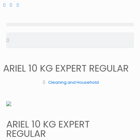
ARIEL 10 KG EXPERT REGULAR
Cleaning and Household
ARIEL 10 KG EXPERT
REGULAR