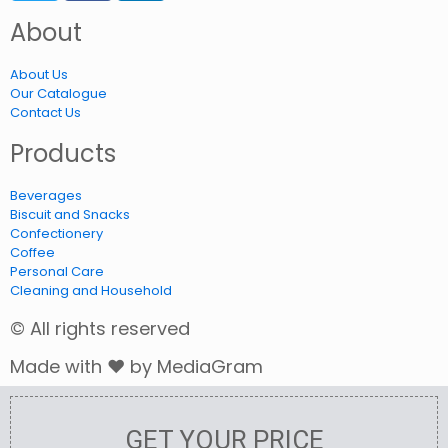
About
About Us
Our Catalogue
Contact Us
Products
Beverages
Biscuit and Snacks
Confectionery
Coffee
Personal Care
Cleaning and Household
© All rights reserved
Made with ❤ by MediaGram
GET YOUR PRICE