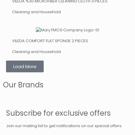
VILEDA %30 MICROFIBER CLEANING CLOTH 3 PIECES
Cleaning and Household
VILEDA COMFORT FLAT SPONGE 2 PIECES
Cleaning and Household
Load More
Our Brands
Subscribe for exclusive offers
Join our mailing list to get notifications on our special offers.