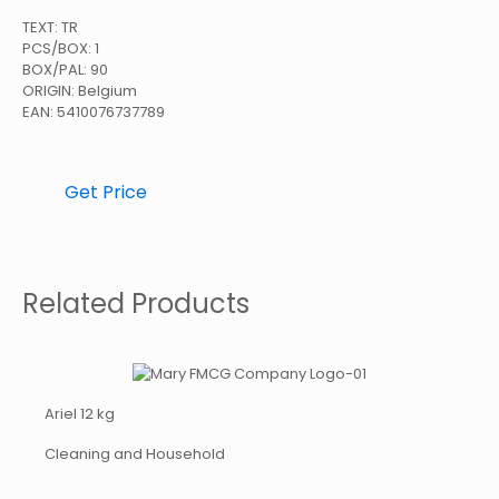
TEXT: TR
PCS/BOX: 1
BOX/PAL: 90
ORIGIN: Belgium
EAN: 5410076737789
Get Price
Related Products
Ariel 12 kg
Cleaning and Household