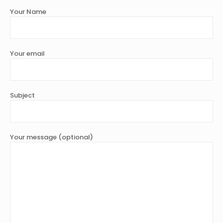
Your Name
Your email
Subject
Your message (optional)